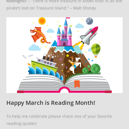
Midnight!!
– “There is more treasure in books than in all the
pirate’s loot on Treasure Island.” – Walt Disney
Happy March is Reading Month!
To help me celebrate please share one of your favorite
reading quotes!