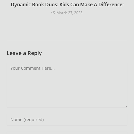
Dynamic Book Duos: Kids Can Make A Difference!
March 27, 2023
Leave a Reply