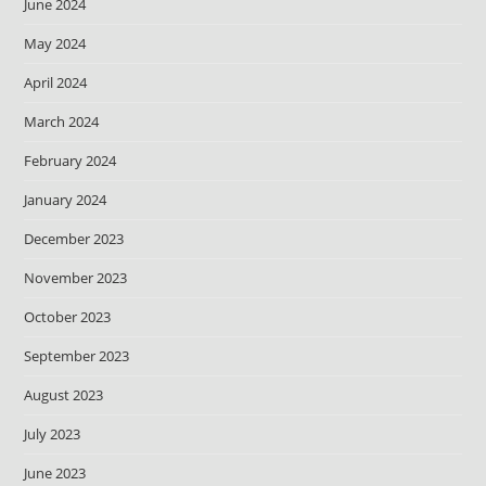
June 2024
May 2024
April 2024
March 2024
February 2024
January 2024
December 2023
November 2023
October 2023
September 2023
August 2023
July 2023
June 2023