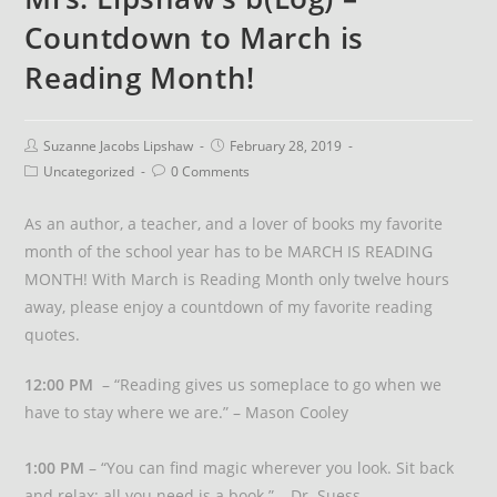
Countdown to March is
Reading Month!
Suzanne Jacobs Lipshaw
February 28, 2019
Uncategorized
0 Comments
As an author, a teacher, and a lover of books my favorite
month of the school year has to be MARCH IS READING
MONTH! With March is Reading Month only twelve hours
away, please enjoy a countdown of my favorite reading
quotes.
12:00 PM
– “Reading gives us someplace to go when we
have to stay where we are.” – Mason Cooley
1:00 PM
– “You can find magic wherever you look. Sit back
and relax; all you need is a book.” – Dr. Suess