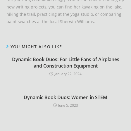
new writing projects, you can find her kayaking on the lake,
hiking the trail, practicing at the yoga studio, or comparing
paint swatches at the local Sherwin Williams.
YOU MIGHT ALSO LIKE
Dynamic Book Duos: For Little Fans of Airplanes
and Construction Equipment
January 22, 2024
Dynamic Book Duos: Women in STEM
June 5, 2023