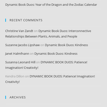
Dynamic Book Duos: Year of the Dragon and the Zodiac Calendar
RECENT COMMENTS
Christine Van Zandt
on
Dynamic Book Duos: Interconnective
Relationships Between Plants, Animals, and People
Suzanne Jacobs Lipshaw
on
Dynamic Book Duos: Kindness
Janet Halmfnann
on
Dynamic Book Duos: Kindness
Susanna Leonard Hill
on
DYNAMIC BOOK DUOS: Patience!
Imagination! Creativity!
Kendra Dillon
on
DYNAMIC BOOK DUOS: Patience! Imagination!
Creativity!
ARCHIVES