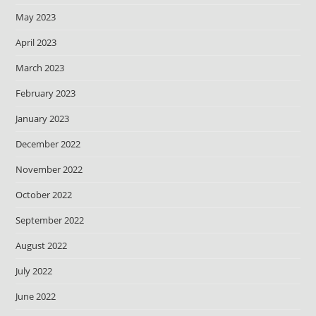
May 2023
April 2023
March 2023
February 2023
January 2023
December 2022
November 2022
October 2022
September 2022
August 2022
July 2022
June 2022