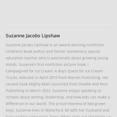
Suzanne Jacobs Lipshaw
Suzanne Jacobs Lipshaw is an award-winning nonfiction
children’s book author and former elementary special
education teacher who is passionate about growing young
minds. Suzanne’s first nonfiction picture book, I
Campaigned for Ice Cream: A Boy’s Quest for Ice Cream
Trucks, debuted in April 2019 from Warren Publishing. Her
second book Mighty Mahi launched from Doodle and Peck
Publishing in March 2022. Suzanne enjoys speaking to
schools about writing, leadership, and how kids can make a
difference in our world. The proud momma of two grown
boys, Suzanne lives in Waterford, MI with her husband and
furry writing companion Ziggy. When she’s not dreaming up