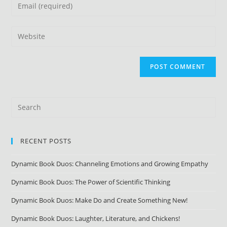
RECENT POSTS
Dynamic Book Duos: Channeling Emotions and Growing Empathy
Dynamic Book Duos: The Power of Scientific Thinking
Dynamic Book Duos: Make Do and Create Something New!
Dynamic Book Duos: Laughter, Literature, and Chickens!