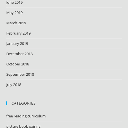
June 2019
May 2019
March 2019
February 2019
January 2019
December 2018
October 2018
September 2018
July 2018
CATEGORIES
free reading curriculum
picture book pairing