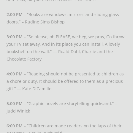
2:00 PM
– “Books are windows, mirrors, and sliding glass
doors.” – Rudine Sims Bishop
3:00 PM
– “So please, oh PLEASE, we beg, we pray, Go throw
your TV set away, And in its place you can install, A lovely
bookshelf on the wall.” — Roald Dahl, Charlie and the
Chocolate Factory
4:00 PM
– “Reading should not be presented to children as
a chore or duty. It should be offered to them as a precious
gift.” — Kate DiCamillo
5:00 PM
– “Graphic novels are storytelling quicksand.” –
Judd Winick
6:00 PM
– “Children are made readers on the laps of their