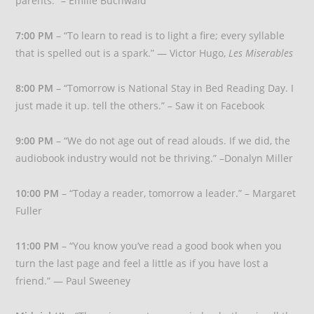
parents.” – Emilie Buchwald
7:00 PM
– “To learn to read is to light a fire; every syllable
that is spelled out is a spark.” — Victor Hugo,
Les Miserables
8:00 PM
– “Tomorrow is National Stay in Bed Reading Day. I
just made it up. tell the others.” – Saw it on Facebook
9:00 PM
– “We do not age out of read alouds. If we did, the
audiobook industry would not be thriving.” –Donalyn Miller
10:00 PM
– “Today a reader, tomorrow a leader.” – Margaret
Fuller
11:00 PM
– “You know you’ve read a good book when you
turn the last page and feel a little as if you have lost a
friend.” — Paul Sweeney