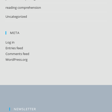
reading comprehension
Uncategorized
META
Log in
Entries feed
Comments feed
WordPress.org
NEWSLETTER