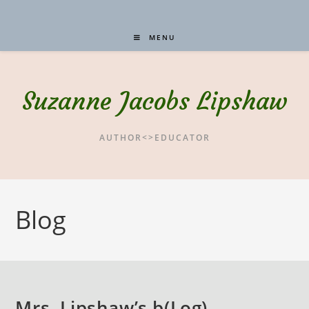
MENU
Suzanne Jacobs Lipshaw
AUTHOR<>EDUCATOR
Blog
Mrs. Lipshaw’s b(Log) –