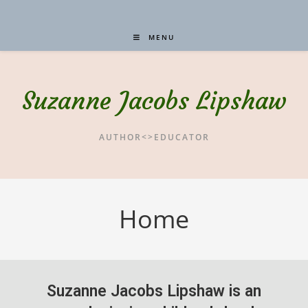
MENU
Suzanne Jacobs Lipshaw
AUTHOR<>EDUCATOR
Home
Suzanne Jacobs Lipshaw is an