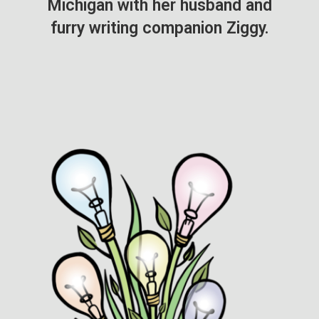
Michigan with her husband and
furry writing companion Ziggy.