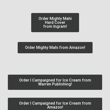
Order Mighty Mahi
Hard Cover
from Ingram!
Order Mighty Mahi from Amazon!
Order I Campaigned for Ice Cream from
Warren Publishing!
Order I Campaigned for Ice Cream from
Amazon!