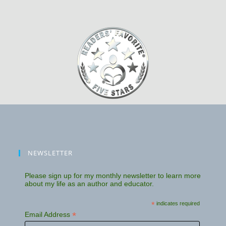
NEWSLETTER
Please sign up for my monthly newsletter to learn more
about my life as an author and educator.
*
indicates required
*
Email Address