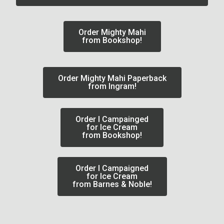
Order Mighty Mahi
from Bookshop!
Order Mighty Mahi Paperback
from Ingram!
Order I Campainged
for Ice Cream
from Bookshop!
Order I Campaigned
for Ice Cream
from Barnes & Noble!