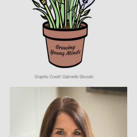
Graphic Credit: Gabrielle Slivoski