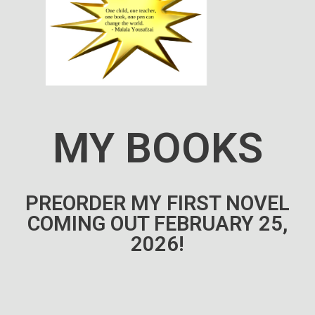
MY BOOKS
PREORDER MY FIRST NOVEL
COMING OUT FEBRUARY 25,
2026!