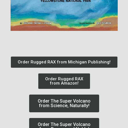
Order Rugged RAX from Michigan Publishing!
Order Rugged RAX
from Amazon!
Order The Super Volcano
from Science, Naturally!
Order The Super Volcano