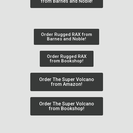
from Barnes and Noble!
Order Rugged RAX from
Barnes and Noble!
Order Rugged RAX
from Bookshop!
Order The Super Volcano
from Amazon!
Order The Super Volcano
from Bookshop!