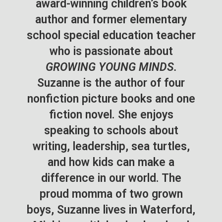
award-winning children’s book
author and former elementary
school special education teacher
who is passionate about
GROWING YOUNG MINDS.
Suzanne is the author of four
nonfiction picture books and one
fiction novel. She enjoys
speaking to schools about
writing, leadership, sea turtles,
and how kids can make a
difference in our world. The
proud momma of two grown
boys, Suzanne lives in Waterford,