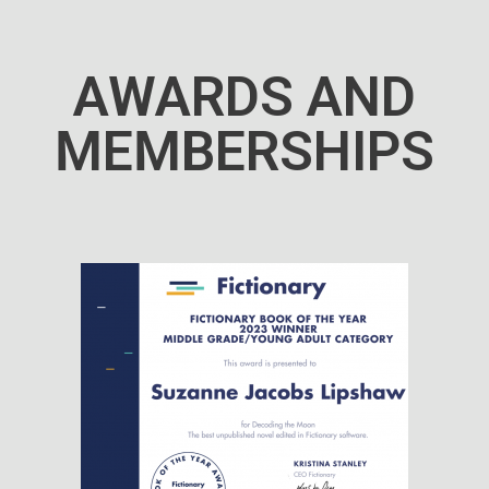
AWARDS AND
MEMBERSHIPS