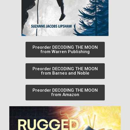
Preorder DECODING THE MOON
from Warren Publishing
Preorder DECODING THE MOON
from Barnes and Noble
Preorder DECODING THE MOON
from Amazon