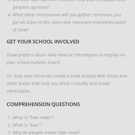
people’s opinions?
What other information will you gather, to ensure you
get all sides to this story and represent everyone’s point
of view?
GET YOUR SCHOOL INVOLVED
Draw posters about fake news or stereotypes to display on
your school bulletin board.
Or, help your librarian create a book display with these and
other books that help you think critically and break
stereotypes.
COMPREHENSION QUESTIONS
What is “fake news”?
What is “bias”?
Why do people create fake news?