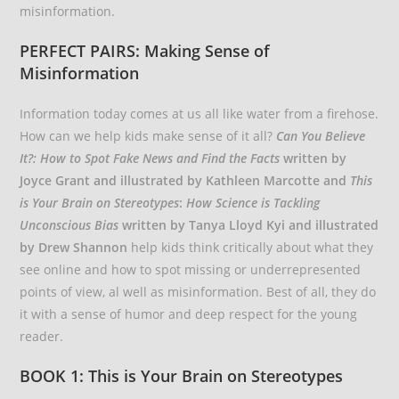
misinformation.
PERFECT PAIRS: Making Sense of
Misinformation
Information today comes at us all like water from a firehose.
How can we help kids make sense of it all?
Can You Believe
It?: How to Spot Fake News and Find the Facts
written by
Joyce Grant and illustrated by Kathleen Marcotte and
This
is Your Brain on Stereotypes
:
How Science is Tackling
Unconscious Bias
written by Tanya Lloyd Kyi and illustrated
by Drew Shannon
help kids think critically about what they
see online and how to spot missing or underrepresented
points of view, al well as misinformation. Best of all, they do
it with a sense of humor and deep respect for the young
reader.
BOOK 1: This is Your Brain on Stereotypes