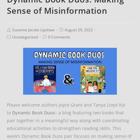
Sense of Misinformation
Suzanne Jacobs Lipshaw
August 29, 2022
Uncategorized
0 Comments
Please welcome authors Joyce Grant and Tanya Lloyd Kyi
to
Dynamic Book Duos
– a blog featuring two books that
pair together in a meaningful way along with coordinating
educational activities to strengthen reading skills. This
week’s Dynamic Book Duos pair focuses on making sense of