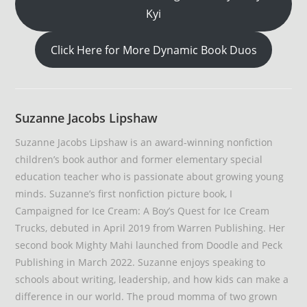
Kyi
Click Here for More Dynamic Book Duos
Suzanne Jacobs Lipshaw
Suzanne Jacobs Lipshaw is an award-winning nonfiction
children’s book author and former elementary special
education teacher who is passionate about growing young
minds. Suzanne’s first nonfiction picture book, I
Campaigned for Ice Cream: A Boy’s Quest for Ice Cream
Trucks, debuted in April 2019 from Warren Publishing. Her
second book Mighty Mahi launched from Doodle and Peck
Publishing in March 2022. Suzanne enjoys speaking to
schools about writing, leadership, and how kids can make a
difference in our world. The proud momma of two grown