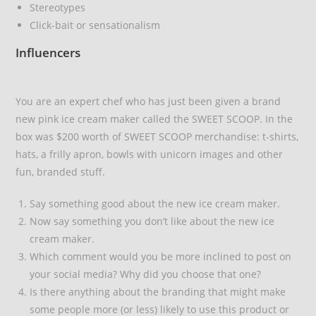
Stereotypes
Click-bait or sensationalism
Influencers
You are an expert chef who has just been given a brand
new pink ice cream maker called the SWEET SCOOP. In the
box was $200 worth of SWEET SCOOP merchandise: t-shirts,
hats, a frilly apron, bowls with unicorn images and other
fun, branded stuff.
Say something good about the new ice cream maker.
Now say something you don’t like about the new ice
cream maker.
Which comment would you be more inclined to post on
your social media? Why did you choose that one?
Is there anything about the branding that might make
some people more (or less) likely to use this product or