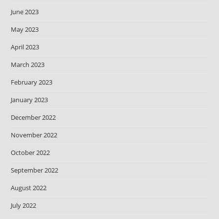
June 2023
May 2023
April 2023
March 2023
February 2023
January 2023
December 2022
November 2022
October 2022
September 2022
August 2022
July 2022