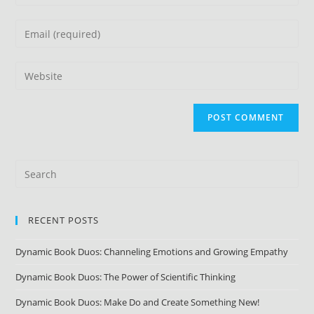
RECENT POSTS
Dynamic Book Duos: Channeling Emotions and Growing Empathy
Dynamic Book Duos: The Power of Scientific Thinking
Dynamic Book Duos: Make Do and Create Something New!