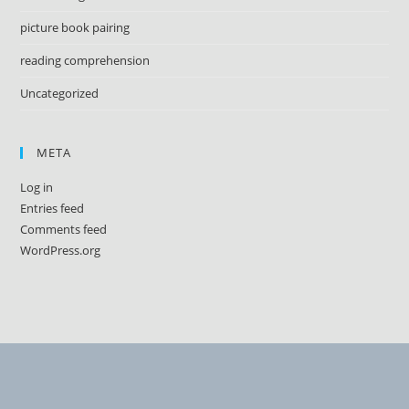
picture book pairing
reading comprehension
Uncategorized
META
Log in
Entries feed
Comments feed
WordPress.org