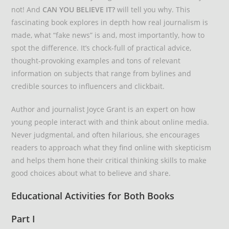
not! And
CAN YOU BELIEVE IT?
will tell you why. This
fascinating book explores in depth how real journalism is
made, what “fake news” is and, most importantly, how to
spot the difference. It’s chock-full of practical advice,
thought-provoking examples and tons of relevant
information on subjects that range from bylines and
credible sources to influencers and clickbait.
Author and journalist Joyce Grant is an expert on how
young people interact with and think about online media.
Never judgmental, and often hilarious, she encourages
readers to approach what they find online with skepticism
and helps them hone their critical thinking skills to make
good choices about what to believe and share.
Educational Activities for Both Books
Part I