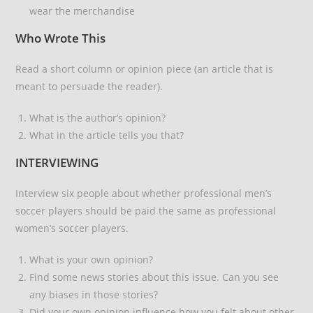
wear the merchandise
Who Wrote This
Read a short column or opinion piece (an article that is
meant to persuade the reader).
What is the author’s opinion?
What in the article tells you that?
INTERVIEWING
Interview six people about whether professional men’s
soccer players should be paid the same as professional
women’s soccer players.
What is your own opinion?
Find some news stories about this issue. Can you see
any biases in those stories?
Did your own opinion influence how you felt about other