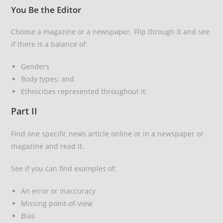
You Be the Editor
Choose a magazine or a newspaper. Flip through it and see
if there is a balance of:
Genders
Body types; and
Ethnicities represented throughout it.
Part II
Find one specific news article online or in a newspaper or
magazine and read it.
See if you can find examples of:
An error or inaccuracy
Missing point-of-view
Bias