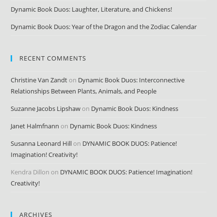
Dynamic Book Duos: Laughter, Literature, and Chickens!
Dynamic Book Duos: Year of the Dragon and the Zodiac Calendar
RECENT COMMENTS
Christine Van Zandt
on
Dynamic Book Duos: Interconnective
Relationships Between Plants, Animals, and People
Suzanne Jacobs Lipshaw
on
Dynamic Book Duos: Kindness
Janet Halmfnann
on
Dynamic Book Duos: Kindness
Susanna Leonard Hill
on
DYNAMIC BOOK DUOS: Patience!
Imagination! Creativity!
Kendra Dillon
on
DYNAMIC BOOK DUOS: Patience! Imagination!
Creativity!
ARCHIVES