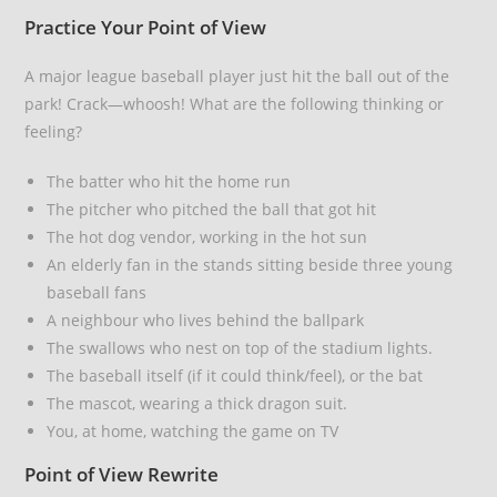
Practice Your Point of View
A major league baseball player just hit the ball out of the
park! Crack—whoosh! What are the following thinking or
feeling?
The batter who hit the home run
The pitcher who pitched the ball that got hit
The hot dog vendor, working in the hot sun
An elderly fan in the stands sitting beside three young
baseball fans
A neighbour who lives behind the ballpark
The swallows who nest on top of the stadium lights.
The baseball itself (if it could think/feel), or the bat
The mascot, wearing a thick dragon suit.
You, at home, watching the game on TV
Point of View Rewrite