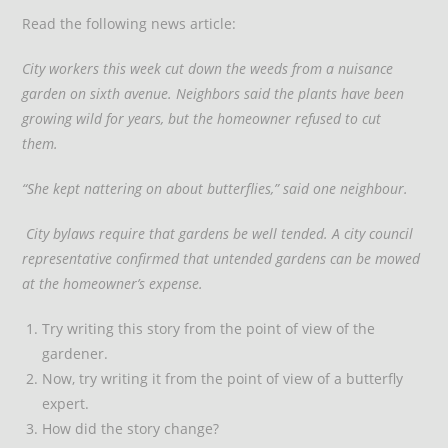
Read the following news article:
City workers this week cut down the weeds from a nuisance
garden on sixth avenue. Neighbors said the plants have been
growing wild for years, but the homeowner refused to cut
them.
“She kept nattering on about butterflies,” said one neighbour.
City bylaws require that gardens be well tended. A city council
representative confirmed that untended gardens can be mowed
at the homeowner’s expense.
Try writing this story from the point of view of the
gardener.
Now, try writing it from the point of view of a butterfly
expert.
How did the story change?