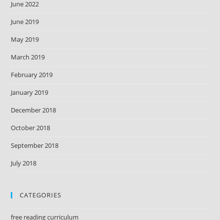
June 2022
June 2019
May 2019
March 2019
February 2019
January 2019
December 2018
October 2018
September 2018
July 2018
CATEGORIES
free reading curriculum