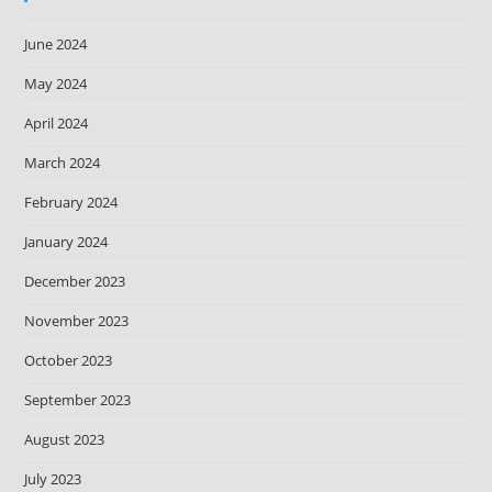
June 2024
May 2024
April 2024
March 2024
February 2024
January 2024
December 2023
November 2023
October 2023
September 2023
August 2023
July 2023