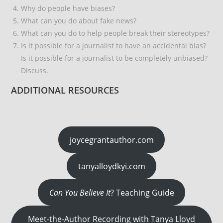
Why do people have biases?
What can you do about fake news?
What can you do to help people break their stereotypes?
Is it possible for a journalist to have an accidental bias?
Is it possible for a journalist to be completely unbiased?
Discuss.
ADDITIONAL RESOURCES
joycegrantauthor.com
tanyalloydkyi.com
Can You Believe It
? Teaching Guide
Meet-the-Author Recording with Tanya Lloyd