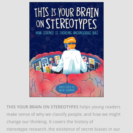
THIS YOUR BRAIN ON STEREOTYPES
helps young readers
make sense of why we classify people, and how we might
change our thinking. It covers the history of
stereotype research, the existence of secret biases in our