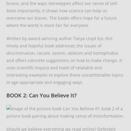
brains, and the ways stereotypes affect our sense of self.
Most importantly, it shows how science can help us
overcome our biases. The books offers hope for a future
where the world is more fair for everyone.
Written by award-winning author Tanya Lloyd Kyi, this
timely and hopeful book addresses the issues of
discrimination, racism, sexism, ableism and homophobia
and offers concrete suggestions on how to make change. It
uses scientific inquiry and loads of relatable and
interesting examples to explore these uncomfortable topics
in age-appropriate and engaging ways.
BOOK 2: Can You Believe It?
Should we believe everything we read online? Definitely