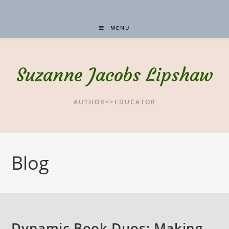
MENU
Suzanne Jacobs Lipshaw
AUTHOR<>EDUCATOR
Blog
Dynamic Book Duos: Making