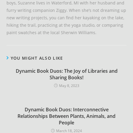
boys, Suzanne lives in Waterford, MI with her husband and
furry writing companion Ziggy. When she’s not dreaming up
new writing projects, you can find her kayaking on the lake,
hiking the trail, practicing at the yoga studio, or comparing
paint swatches at the local Sherwin Williams.
YOU MIGHT ALSO LIKE
Dynamic Book Duos: The Joy of Libraries and
Sharing Books!
May 8, 2023
Dynamic Book Duos: Interconnective
Relationships Between Plants, Animals, and
People
March 18, 2024