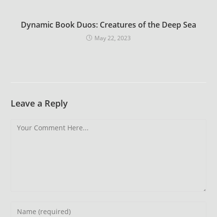
Dynamic Book Duos: Creatures of the Deep Sea
May 22, 2023
Leave a Reply