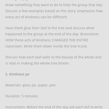
draw something they want to do to help the group that day.
Discuss a few examples based on the story, emphasize how
every act of kindness can be different.
Have them glue their leaf to the tree and discuss what
happened to the group at the end of the day. Brainstorm
HOW these acts of kindness CHANGED THE ENTIRE
classroom. Write them down inside the tree trunk.
Discuss how each leaf adds to the beauty of the whole and
is vital in making the whole tree bloom.
2. Kindness Jar
Materials: glass jar, paper, pen
Duration: 5 minutes
Instructions: Before the end of the day ask each kid to write