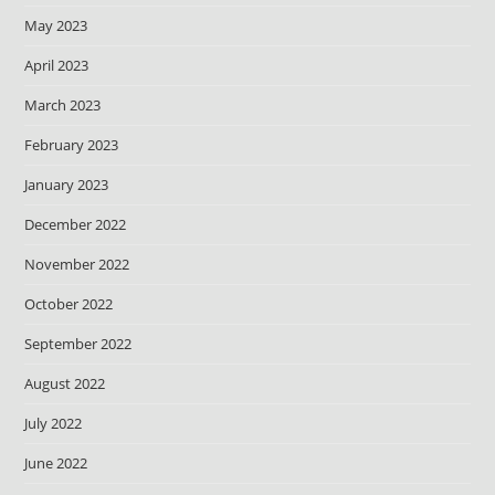
May 2023
April 2023
March 2023
February 2023
January 2023
December 2022
November 2022
October 2022
September 2022
August 2022
July 2022
June 2022