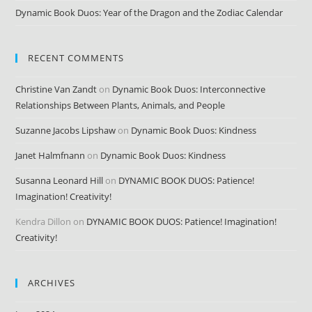
Dynamic Book Duos: Year of the Dragon and the Zodiac Calendar
RECENT COMMENTS
Christine Van Zandt
on
Dynamic Book Duos: Interconnective
Relationships Between Plants, Animals, and People
Suzanne Jacobs Lipshaw
on
Dynamic Book Duos: Kindness
Janet Halmfnann
on
Dynamic Book Duos: Kindness
Susanna Leonard Hill
on
DYNAMIC BOOK DUOS: Patience!
Imagination! Creativity!
Kendra Dillon
on
DYNAMIC BOOK DUOS: Patience! Imagination!
Creativity!
ARCHIVES