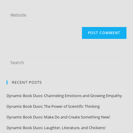
RECENT POSTS
Dynamic Book Duos: Channeling Emotions and Growing Empathy
Dynamic Book Duos: The Power of Scientific Thinking
Dynamic Book Duos: Make Do and Create Something New!
Dynamic Book Duos: Laughter, Literature, and Chickens!