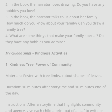
2. In the book, the narrator loves drawing. Do you have any
hobbies you love?
3. In the book, the narrator talks to us about her family.
How much do you know about your family? Can you draw a
family tree?
4. What are some things that make your family special? Do
they have any hobbies you admire?
My Ciudad Sings
– Kindness Activities
1. Kindness Tree: Power of Community
Materials: Poster with tree limbs, cutout shapes of leaves.
Duration: 10 minutes after storytime and 10 minutes end of
the day.
Instructions: After a storytime that highlights community
and agency, give each child a print out of a leaf to write or