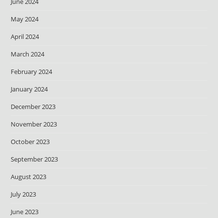
June 2024
May 2024
April 2024
March 2024
February 2024
January 2024
December 2023
November 2023
October 2023
September 2023
August 2023
July 2023
June 2023