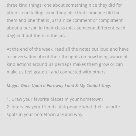
three kind things: one about something nice they did for
others, one telling something nice that someone did for
them and one that is just a nice comment or compliment
about a person in their class (pick someone different each
day) and put them in the jar.
At the end of the week, read all the notes out loud and have
a conversation about their thoughts on how being aware of
kind actions around us perhaps makes them grow or can
make us feel grateful and connected with others.
Magic: Once Upon a Faraway Land & My Ciudad Sings
1. Draw your favorite places in your hometown!
2. Interview your friends! Ask people what their favorite
spots in your hometown are and why.