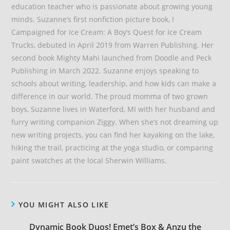
education teacher who is passionate about growing young
minds. Suzanne’s first nonfiction picture book, I
Campaigned for Ice Cream: A Boy’s Quest for Ice Cream
Trucks, debuted in April 2019 from Warren Publishing. Her
second book Mighty Mahi launched from Doodle and Peck
Publishing in March 2022. Suzanne enjoys speaking to
schools about writing, leadership, and how kids can make a
difference in our world. The proud momma of two grown
boys, Suzanne lives in Waterford, MI with her husband and
furry writing companion Ziggy. When she’s not dreaming up
new writing projects, you can find her kayaking on the lake,
hiking the trail, practicing at the yoga studio, or comparing
paint swatches at the local Sherwin Williams.
YOU MIGHT ALSO LIKE
Dynamic Book Duos! Emet’s Box & Anzu the