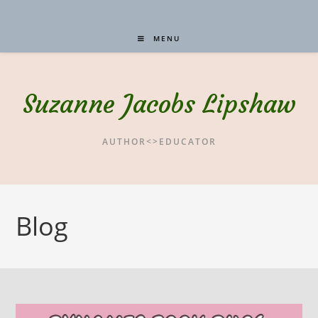
MENU
Suzanne Jacobs Lipshaw
AUTHOR<>EDUCATOR
Blog