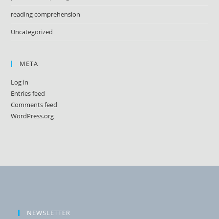
reading comprehension
Uncategorized
META
Log in
Entries feed
Comments feed
WordPress.org
NEWSLETTER