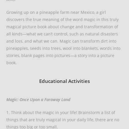
Growing up on a pineapple farm near Mexico, a girl
discovers the true meaning of the word magic in this truly
magical picture book about change and transformation of
all kinds—what we can’t control, such as natural disasters
and loss, and what we can. Magic can transform dirt into
pineapples, seeds into trees, wool into blankets, words into
stories, blank pages into pictures—a story into a picture
book.
Educational Activities
Magic: Once Upon a Faraway Land
1. Think about the magic in your life! Brainstorm a list of
things that are truly magical in your daily life, there are no
things too big or too small.