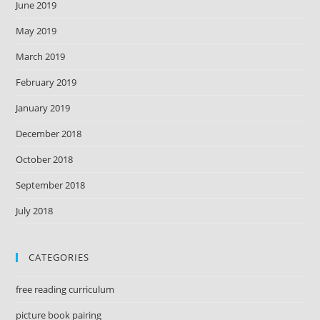
June 2019
May 2019
March 2019
February 2019
January 2019
December 2018
October 2018
September 2018
July 2018
CATEGORIES
free reading curriculum
picture book pairing