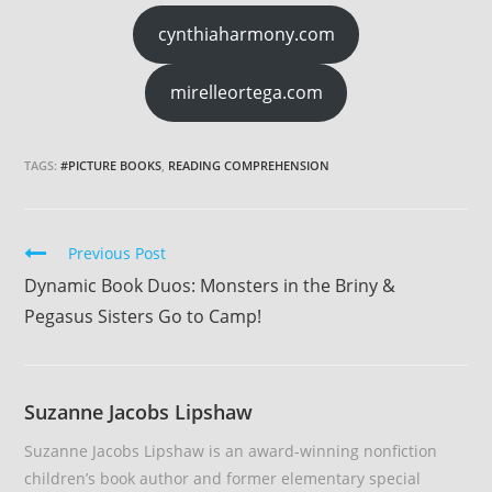
cynthiaharmony.com
mirelleortega.com
TAGS:
#PICTURE BOOKS
,
READING COMPREHENSION
Continue
Previous Post
Reading
Dynamic Book Duos: Monsters in the Briny &
Pegasus Sisters Go to Camp!
Suzanne Jacobs Lipshaw
Suzanne Jacobs Lipshaw is an award-winning nonfiction
children’s book author and former elementary special