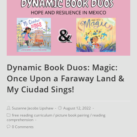
Dynamic Book Duos: Magic:
Once Upon a Faraway Land &
My Ciudad Sings!
Suzanne Jacobs Lipshaw
August 12, 2022
free reading curriculum
/
picture book pairing
/
reading
comprehension
0 Comments