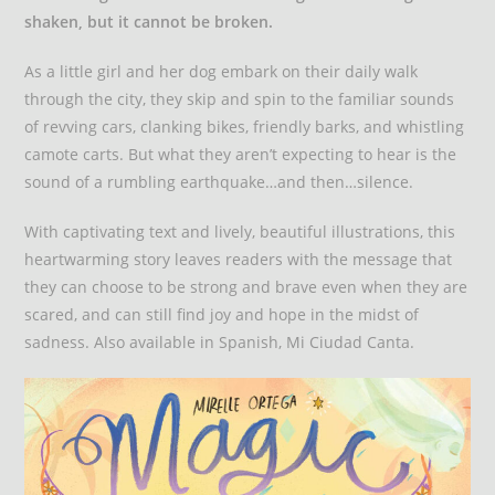
shaken, but it cannot be broken.
As a little girl and her dog embark on their daily walk
through the city, they skip and spin to the familiar sounds
of revving cars, clanking bikes, friendly barks, and whistling
camote carts. But what they aren’t expecting to hear is the
sound of a rumbling earthquake…and then…silence.
With captivating text and lively, beautiful illustrations, this
heartwarming story leaves readers with the message that
they can choose to be strong and brave even when they are
scared, and can still find joy and hope in the midst of
sadness. Also available in Spanish, Mi Ciudad Canta.