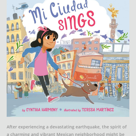
After experiencing a devastating earthquake, the spirit of
a charming and vibrant Mexican neighborhood might be