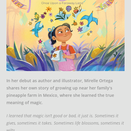
In her debut as author and illustrator, Mirelle Ortega
shares her own story of growing up near her family’s
pineapple farm in Mexico, where she learned the true
meaning of magic
.
I learned that magic isn’t good or bad, it just is. Sometimes it
gives, sometimes it takes. Sometimes life blossoms, sometimes it
wilts.