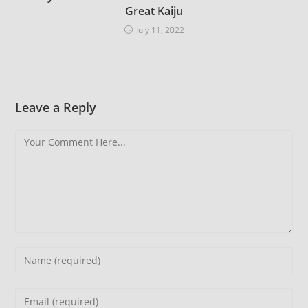
Great Kaiju
July 11, 2022
Leave a Reply