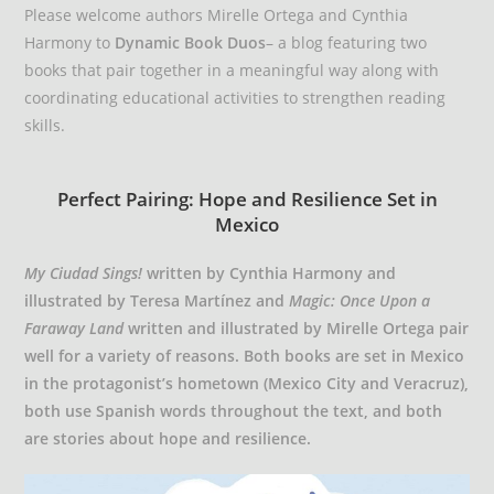
Please welcome authors Mirelle Ortega and Cynthia
Harmony to
Dynamic Book Duos
– a blog featuring two
books that pair together in a meaningful way along with
coordinating educational activities to strengthen reading
skills.
Perfect Pairing: Hope and Resilience Set in
Mexico
My Ciudad Sings!
written by Cynthia Harmony and
illustrated by Teresa Martínez and
Magic: Once Upon a
Faraway Land
written and illustrated by Mirelle Ortega pair
well for a variety of reasons. Both books are set in Mexico
in the protagonist’s hometown (Mexico City and Veracruz),
both use Spanish words throughout the text, and both
are stories about hope and resilience.